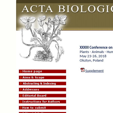
XXXIII Conference o
Plants - Animals - Hu
May 23-26, 2018
Olsztyn, Poland
Supplement