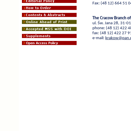
Fax: (48 12) 664 51 0
The Cracow Branch of
ul. Św. Jana 28, 31-0
phone: (48 12) 422 4
fax: (48 12) 422 27 9
e-mail:
krakow@pan.