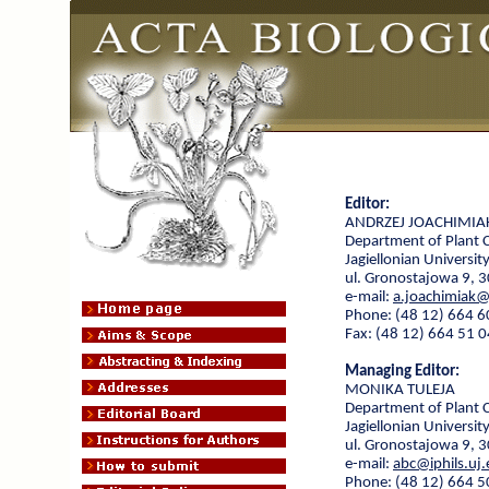
Editor:
ANDRZEJ JOACHIMIA
Department of Plant 
Jagiellonian Universit
ul. Gronostajowa 9, 
e-mail:
a.joachimiak@
Phone: (48 12) 664 6
Fax: (48 12) 664 51 0
Managing Editor:
MONIKA TULEJA
Department of Plant 
Jagiellonian Universit
ul. Gronostajowa 9, 
e-mail:
abc@iphils.uj.
Phone: (48 12) 664 5