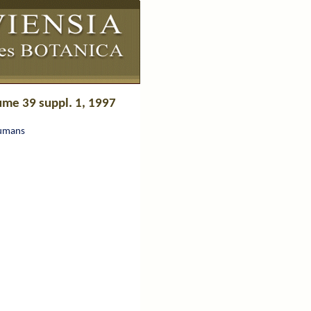
ume 39 suppl. 1, 1997
Humans