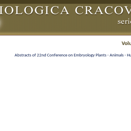
Vol
Abstracts of 22nd Conference on Embryology Plants - Animals - 