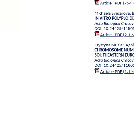
Article - PDF (754 
Michaela Svécarová, 
IN VITRO POLYPLOID
Acta Biologica Cracov
DOI: 10.24425/1180
Article - PDF (2.1 
Krystyna Musiał, Agni
CHROMOSOME NUMBE
SOUTHEASTERN EURO
Acta Biologica Cracov
DOI: 10.24425/1180
Article - PDF (1.1 