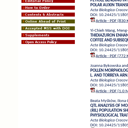
PETIOLE BENDING IN
POLAR AUXIN TRANSP
Acta Biologica Cracov
DOI: 10.24425/1180
Article - PDF (830 
Yi-Chieh Wang, Meng-
THIDIAZURON ENHAN
COFFEE AND SUBSEQ
Acta Biologica Cracov
DOI: 10.24425/1180
Article - PDF (772 
Joanna Bykowska and
POLLEN MORPHOLOGY 
L. AND TORREYA ARN
Acta Biologica Cracov
DOI: 10.24425/1180
Article - PDF (1.0 
Beata Myśków, Ilona 
QTL ANALYSIS OF MO
(RIL) POPULATION 
PHYSIOLOGICAL TRAI
Acta Biologica Cracov
DOI: 10.24425/1180