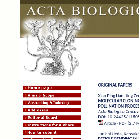
ORIGINAL PAPERS
Xiao Ping Lian, Jing Z
MOLECULAR CLONING
POLLINATION PROCE
Acta Biologica Cracov
DOI: 10.24425/1180
Article - PDF (2.7 
Junichi Ueda, Kensuk