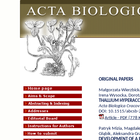
ORIGINAL PAPERS
Małgorzata Wierzbick
Irena Wysocka, Dorot
THALLIUM HYPERACCU
Acta Biologica Cracov
DOI: 10.1515/abcsb
Article - PDF (778 
Patryk Mizia, Magdal
Głąbik, Aleksandra G
DEVELOPMENT OF A 