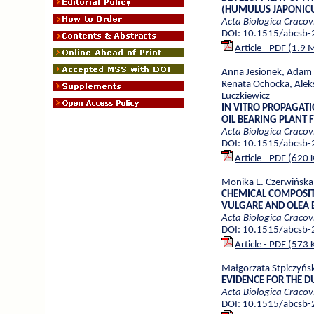
(HUMULUS JAPONICU
Acta Biologica Cracov
DOI: 10.1515/abcsb
Article - PDF (1.9 
Anna Jesionek, Adam 
Renata Ochocka, Alek
Luczkiewicz
IN VITRO PROPAGAT
OIL BEARING PLANT
Acta Biologica Cracov
DOI: 10.1515/abcsb
Article - PDF (620 
Monika E. Czerwińska,
CHEMICAL COMPOSIT
VULGARE AND OLEA 
Acta Biologica Cracov
DOI: 10.1515/abcsb
Article - PDF (573 
Małgorzata Stpiczyńsk
EVIDENCE FOR THE D
Acta Biologica Cracov
DOI: 10.1515/abcsb