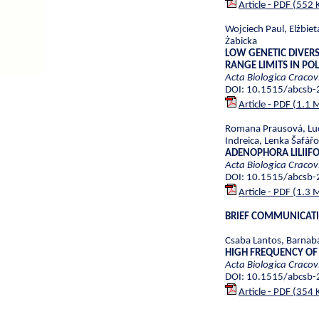
Article - PDF (552 
Wojciech Paul, Elżbie
Żabicka
LOW GENETIC DIVERS
RANGE LIMITS IN PO
Acta Biologica Cracov
DOI: 10.1515/abcsb
Article - PDF (1.1 
Romana Prausová, Luc
Indreica, Lenka Šafářo
ADENOPHORA LILIIFO
Acta Biologica Cracov
DOI: 10.1515/abcsb
Article - PDF (1.3 
BRIEF COMMUNICAT
Csaba Lantos, Barnabá
HIGH FREQUENCY OF
Acta Biologica Cracov
DOI: 10.1515/abcsb
Article - PDF (354 