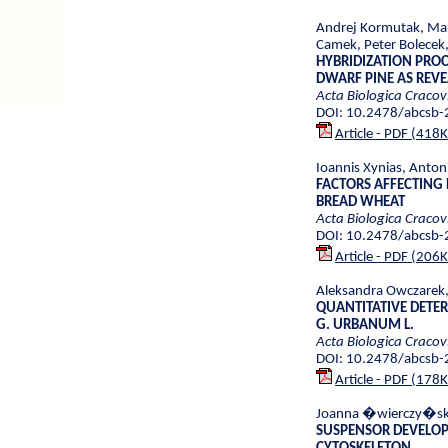
Andrej Kormutak, Mart
Camek, Peter Bolec
HYBRIDIZATION PROC
DWARF PINE AS REV
Acta Biologica Cracov
DOI: 10.2478/abcsb
Article - PDF (418
Ioannis Xynias, Anton
FACTORS AFFECTING
BREAD WHEAT
Acta Biologica Cracov
DOI: 10.2478/abcsb
Article - PDF (206
Aleksandra Owczarek,
QUANTITATIVE DETER
G. URBANUM L.
Acta Biologica Cracov
DOI: 10.2478/abcsb
Article - PDF (178
Joanna �wierczy�ska
SUSPENSOR DEVELOPM