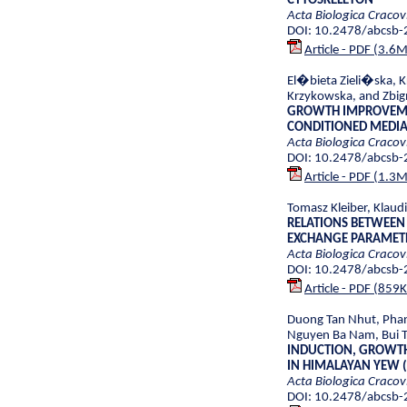
CYTOSKELETON
Acta Biologica Cracov
DOI: 10.2478/abcsb
Article - PDF (3.6
El�bieta Zieli�ska, K
Krzykowska, and Zbig
GROWTH IMPROVEMEN
CONDITIONED MEDI
Acta Biologica Cracov
DOI: 10.2478/abcsb
Article - PDF (1.3
Tomasz Kleiber, Klaud
RELATIONS BETWEEN
EXCHANGE PARAMET
Acta Biologica Cracov
DOI: 10.2478/abcsb
Article - PDF (859
Duong Tan Nhut, Phan
Nguyen Ba Nam, Bui T
INDUCTION, GROWTH 
IN HIMALAYAN YEW (
Acta Biologica Cracov
DOI: 10.2478/abcsb