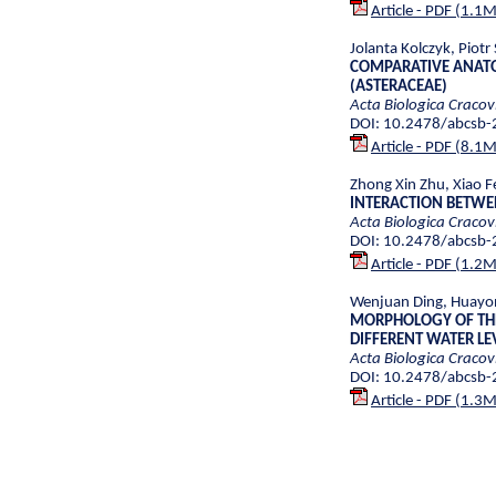
Article - PDF (1.1
Jolanta Kolczyk, Piot
COMPARATIVE ANATO
(ASTERACEAE)
Acta Biologica Cracov
DOI: 10.2478/abcsb
Article - PDF (8.1
Zhong Xin Zhu, Xiao F
INTERACTION BETWE
Acta Biologica Cracov
DOI: 10.2478/abcsb
Article - PDF (1.2
Wenjuan Ding, Huayon
MORPHOLOGY OF THE
DIFFERENT WATER L
Acta Biologica Cracov
DOI: 10.2478/abcsb
Article - PDF (1.3