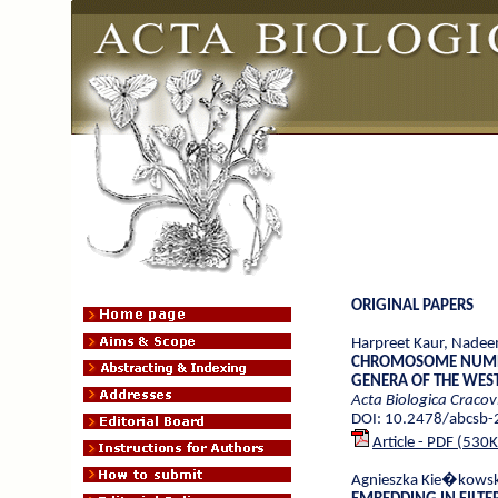
ORIGINAL PAPERS
Harpreet Kaur, Nadee
CHROMOSOME NUMB
GENERA OF THE WEST
Acta Biologica Cracov
DOI: 10.2478/abcsb
Article - PDF (530
Agnieszka Kie�kows