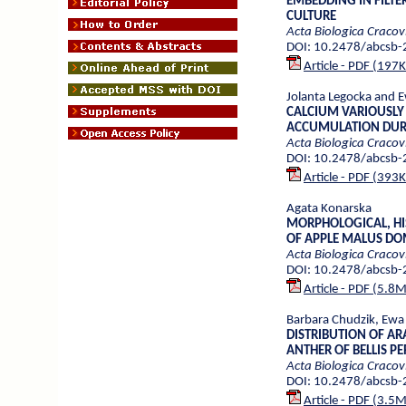
EMBEDDING IN FILTE
CULTURE
Acta Biologica Cracov
DOI: 10.2478/abcsb
Article - PDF (197
Jolanta Legocka and 
CALCIUM VARIOUSLY 
ACCUMULATION DURI
Acta Biologica Cracov
DOI: 10.2478/abcsb
Article - PDF (393
Agata Konarska
MORPHOLOGICAL, HI
OF APPLE MALUS DOM
Acta Biologica Cracov
DOI: 10.2478/abcsb
Article - PDF (5.8
Barbara Chudzik, Ewa
DISTRIBUTION OF A
ANTHER OF BELLIS PE
Acta Biologica Cracov
DOI: 10.2478/abcsb
Article - PDF (3.5