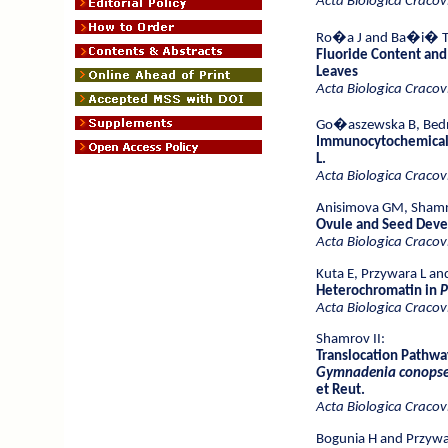
Acta Biologica Cracov
Ro�a J
and Ba�i� T
Fluoride Content and
Leaves
Acta Biologica Cracov
Go�aszewska B, Bedn
Immunocytochemical L
L.
Acta Biologica Cracov
Anisimova GM, Shamro
Ovule and Seed Dev
Acta Biologica Cracov
Kuta E, Przywara L and 
Heterochromatin in
P
Acta Biologica Cracov
Shamrov II:
Translocation Pathwa
Gymnadenia conops
et Reut.
Acta Biologica Cracov
Bogunia H and Przywa