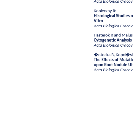
Acta Biologica Cracov
Konieczny R:
Histological Studies 
Vitro
Acta Biologica Cracov
Hasterok R and Malus
Cytogenetic Analysis
Acta Biologica Cracov
�otocka B, Kopci�ska
The Effects of Mutati
upon Root Nodule Ult
Acta Biologica Cracov