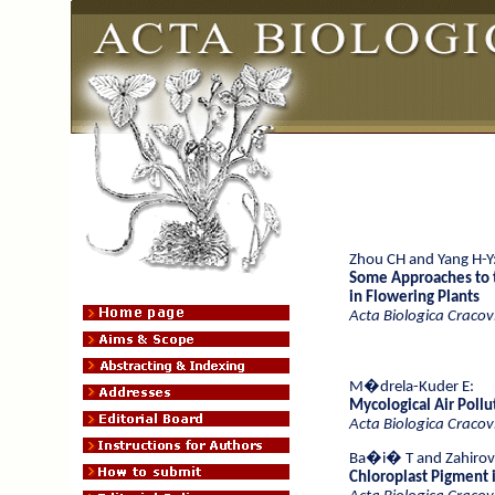
Zhou CH and Yang H-Y
Some Approaches to t
in Flowering Plants
Acta Biologica Cracov
M�drela-Kuder E:
Mycological Air Pollut
Acta Biologica Cracov
Ba�i� T and Zahiro
Chloroplast Pigment i