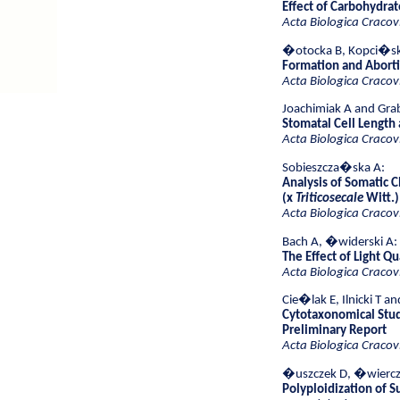
Effect of Carbohydrat
Acta Biologica Cracov
�otocka B, Kopci�sk
Formation and Aborti
Acta Biologica Cracov
Joachimiak A and Gra
Stomatal Cell Length 
Acta Biologica Cracov
Sobieszcza�ska A:
Analysis of Somatic 
(x
Triticosecale
Witt.)
Acta Biologica Cracov
Bach A, �widerski A:
The Effect of Light Q
Acta Biologica Cracov
Cie�lak E, Ilnicki T an
Cytotaxonomical Stu
Preliminary Report
Acta Biologica Cracov
�uszczek D, �wiercz
Polyploidization of S